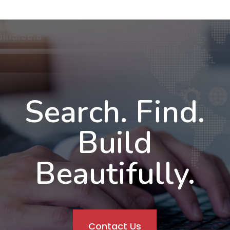
Search. Find.
Build
Beautifully.
Contact Us