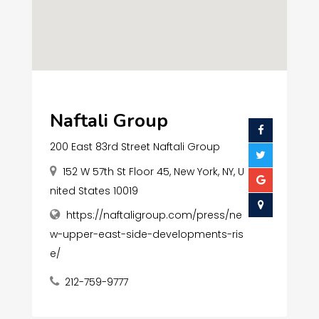
Naftali Group
200 East 83rd Street Naftali Group
152 W 57th St Floor 45, New York, NY, U
nited States 10019
https://naftaligroup.com/press/ne
w-upper-east-side-developments-ris
e/
212-759-9777