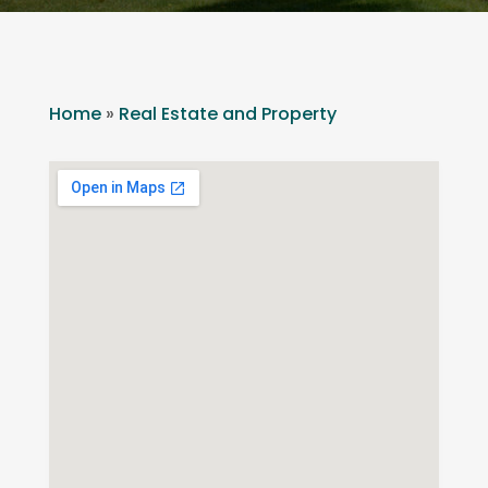
Home
»
Real Estate and Property