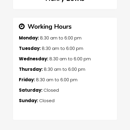
Working Hours
Monday:
8:30 am
to
6:00 pm
Tuesday:
8:30 am
to
6:00 pm
Wednesday:
8:30 am
to
6:00 pm
Thursday:
8:30 am
to
6:00 pm
Friday:
8:30 am
to
6:00 pm
Saturday:
Closed
Sunday:
Closed