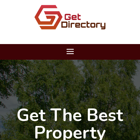
Get The Best
Property