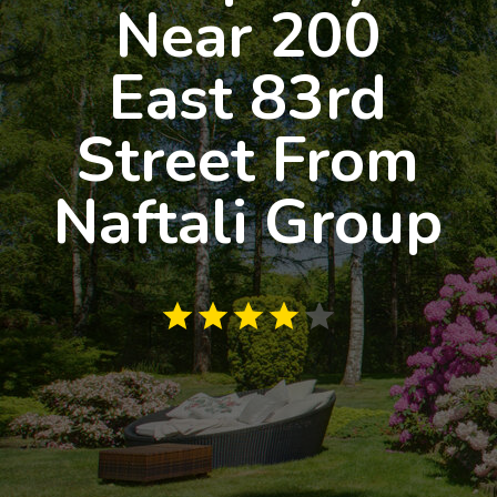
Near 200
East 83rd
Street From
Naftali Group