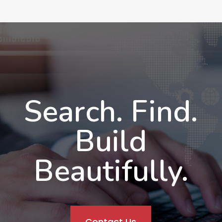
Search. Find.
Build
Beautifully.
Contact Us