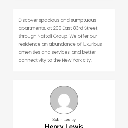
Discover spacious and sumptuous
apartments, at 200 East 83rd Street
through Naftali Group. We offer our
residence an abundance of luxurious
amenities and services, and better
connectivity to the New York city.
Submitted by
Henry Lewis