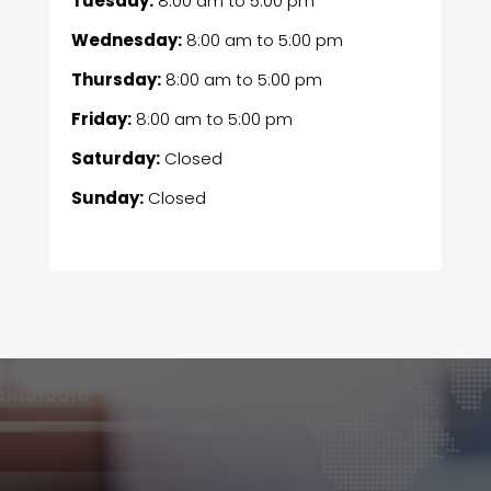
Tuesday:
8:00 am
to
5:00 pm
Wednesday:
8:00 am
to
5:00 pm
Thursday:
8:00 am
to
5:00 pm
Friday:
8:00 am
to
5:00 pm
Saturday:
Closed
Sunday:
Closed