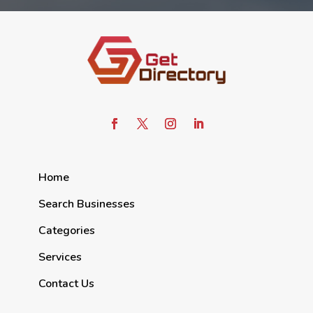
Home
Search Businesses
Categories
Services
Contact Us