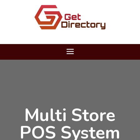
Multi Store
POS System