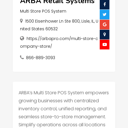
ARBA Retail Systems
Multi Store POS System
1500 Eisenhower Ln Ste 800, Lisle, IL, U
nited States 60532
https://arbapro.com/multi-store-c
ompany-store/
866-889-3093
ARBA’s Multi Store POS System empowers
growing businesses with centralized
inventory control, unified reporting, and
seamless store-to-store management.
Simplify operations across all locations