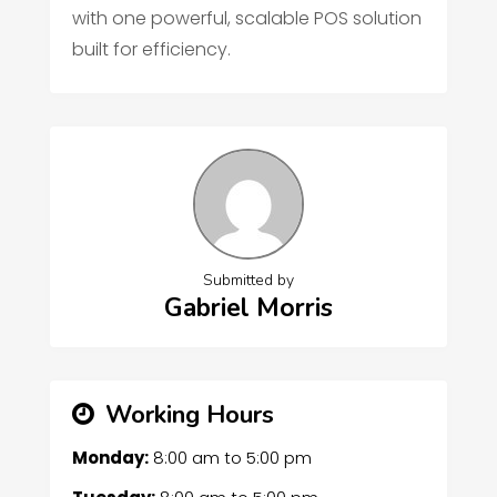
with one powerful, scalable POS solution
built for efficiency.
Submitted by
Gabriel Morris
Working Hours
Monday:
8:00 am
to
5:00 pm