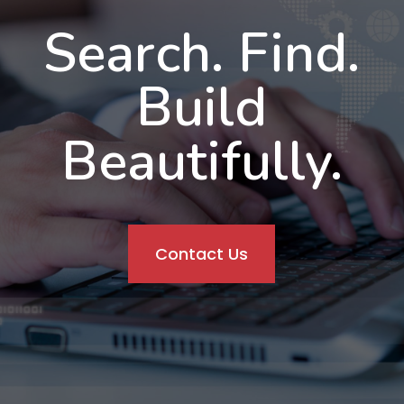
Search. Find.
Build
Beautifully.
Contact Us