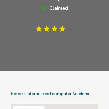
Claimed
Home
»
Internet and computer Services